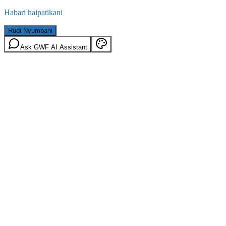
Habari haipatikani
Rudi Nyumbani
Ask GWF AI Assistant