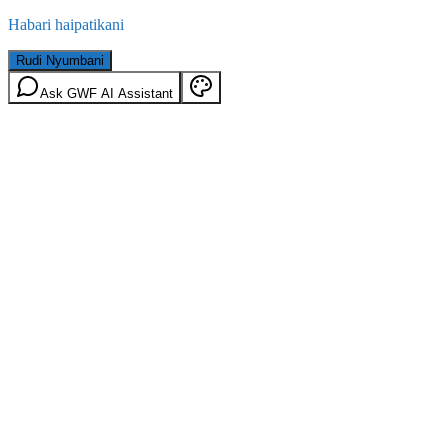
Habari haipatikani
Rudi Nyumbani
Ask GWF AI Assistant