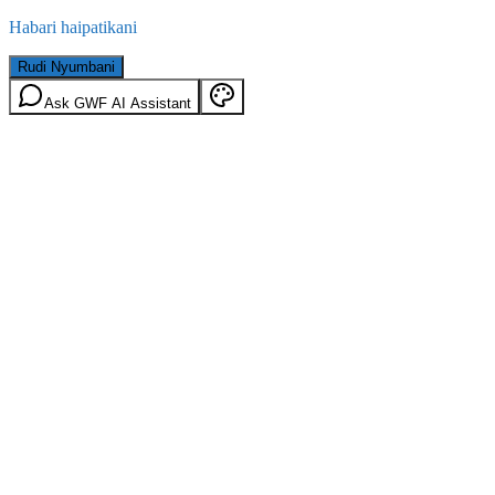
Habari haipatikani
Rudi Nyumbani
Ask GWF AI Assistant