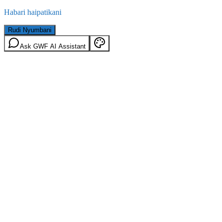
Habari haipatikani
Rudi Nyumbani
Ask GWF AI Assistant