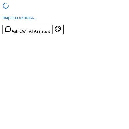
Inapakia ukurasa...
Ask GWF AI Assistant