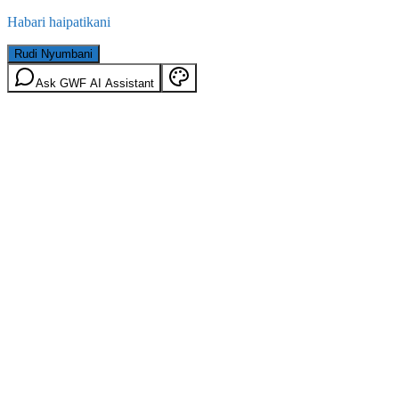
Habari haipatikani
Rudi Nyumbani
Ask GWF AI Assistant