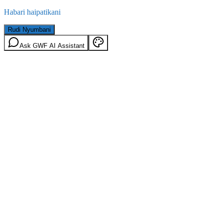
Habari haipatikani
Rudi Nyumbani
Ask GWF AI Assistant