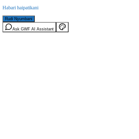
Habari haipatikani
Rudi Nyumbani
Ask GWF AI Assistant