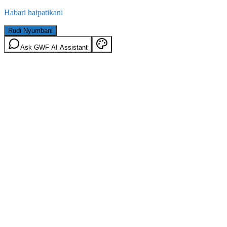
Habari haipatikani
Rudi Nyumbani
Ask GWF AI Assistant